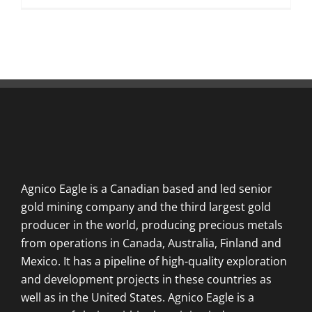
Agnico Eagle is a Canadian based and led senior
gold mining company and the third largest gold
producer in the world, producing precious metals
from operations in Canada, Australia, Finland and
Mexico. It has a pipeline of high-quality exploration
and development projects in these countries as
well as in the United States. Agnico Eagle is a