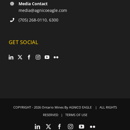
Media Contact
media@agnicoeagle.com
(705) 268-0110, 6300
GET SOCIAL
COPYRIGHT -
2026 Ontario Mines By
AGNICO EAGLE
| ALL RIGHTS
RESERVED |
TERMS OF USE
LinkedIn
X
Facebook
Instagram
YouTube
Flickr