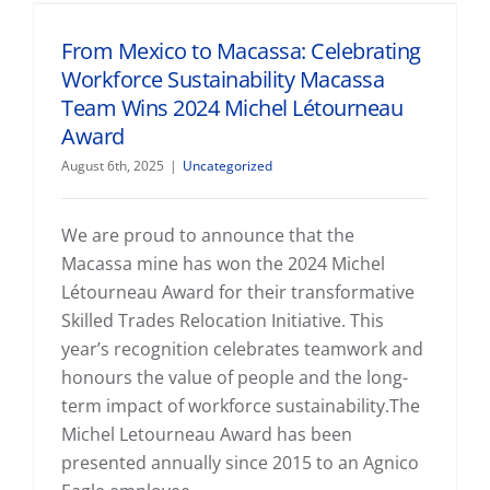
From Mexico to Macassa: Celebrating Workforce Sustainability Macassa Team Wins 2024 Michel Létourneau Award
From Mexico to Macassa: Celebrating
Workforce Sustainability Macassa
Team Wins 2024 Michel Létourneau
Award
August 6th, 2025
|
Uncategorized
We are proud to announce that the
Macassa mine has won the 2024 Michel
Létourneau Award for their transformative
Skilled Trades Relocation Initiative. This
year’s recognition celebrates teamwork and
honours the value of people and the long-
term impact of workforce sustainability.The
Michel Letourneau Award has been
presented annually since 2015 to an Agnico