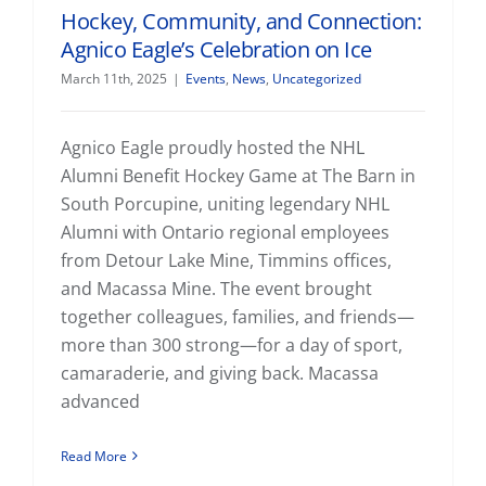
Hockey, Community, and Connection:
Agnico Eagle’s Celebration on Ice
March 11th, 2025
|
Events
,
News
,
Uncategorized
Agnico Eagle proudly hosted the NHL
Alumni Benefit Hockey Game at The Barn in
South Porcupine, uniting legendary NHL
Alumni with Ontario regional employees
from Detour Lake Mine, Timmins offices,
and Macassa Mine. The event brought
together colleagues, families, and friends—
more than 300 strong—for a day of sport,
camaraderie, and giving back. Macassa
advanced
Read More