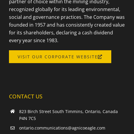
partner of choice within the mining industry,
recognized globally for its leading environmental,
social and governance practices. The Company was
founded in 1957 and has consistently created value
for its shareholders, declaring a cash dividend
every year since 1983.
OPENS
VISIT OUR CORPORATE WEBSITE
A
NEW
WINDOW
CONTACT US
823 Birch Street South Timmins, Ontario, Canada
P4N 7C5
ontario.communications@agnicoeagle.com