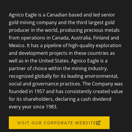
Agnico Eagle is a Canadian based and led senior
gold mining company and the third largest gold
producer in the world, producing precious metals
from operations in Canada, Australia, Finland and
Mexico. It has a pipeline of high-quality exploration
and development projects in these countries as
well as in the United States. Agnico Eagle is a
partner of choice within the mining industry,
recognized globally for its leading environmental,
social and governance practices. The Company was
founded in 1957 and has consistently created value
for its shareholders, declaring a cash dividend
every year since 1983.
OPENS
VISIT OUR CORPORATE WEBSITE
A