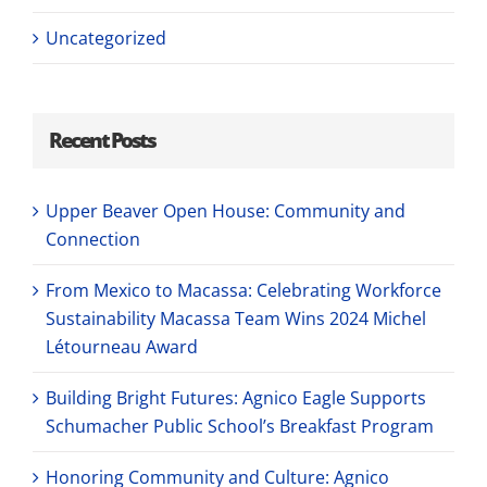
Uncategorized
Recent Posts
Upper Beaver Open House: Community and
Connection
From Mexico to Macassa: Celebrating Workforce
Sustainability Macassa Team Wins 2024 Michel
Létourneau Award
Building Bright Futures: Agnico Eagle Supports
Schumacher Public School’s Breakfast Program
Honoring Community and Culture: Agnico