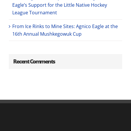
Eagle’s Support for the Little Native Hockey
League Tournament
From Ice Rinks to Mine Sites: Agnico Eagle at the
16th Annual Mushkegowuk Cup
Recent Comments