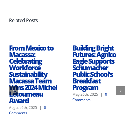
Related Posts
From Mexico to
Building Bright
Macassa:
Futures: Agnico
Celebrating
Eagle Supports
Workforce
Schumacher
Sustainability
Public School’s
Macassa Team
Breakfast
Wins 2024 Michel
Program
Létourneau
May 26th, 2025
|
0
Award
Comments
August 6th, 2025
|
0
Comments