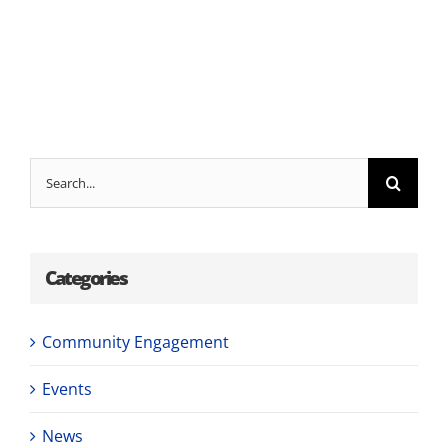
Search
for:
Categories
Community Engagement
Events
News