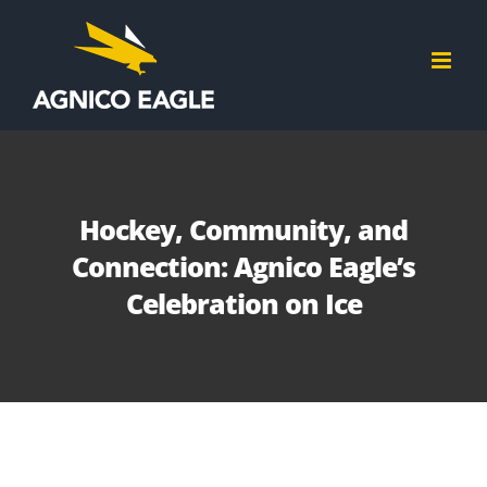
Skip
to
content
Hockey, Community, and
Connection: Agnico Eagle’s
Celebration on Ice