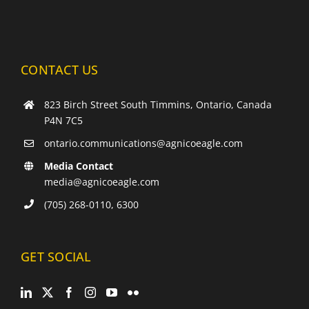
NEW
WINDOW
CONTACT US
823 Birch Street South Timmins, Ontario, Canada
P4N 7C5
ontario.communications@agnicoeagle.com
Media Contact
media@agnicoeagle.com
(705) 268-0110, 6300
GET SOCIAL