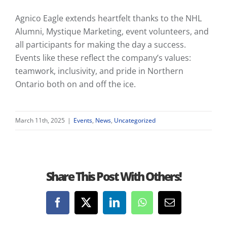
Agnico Eagle extends heartfelt thanks to the NHL
Alumni, Mystique Marketing, event volunteers, and
all participants for making the day a success.
Events like these reflect the company’s values:
teamwork, inclusivity, and pride in Northern
Ontario both on and off the ice.
March 11th, 2025
|
Events
,
News
,
Uncategorized
Share This Post With Others!
Facebook
X
LinkedIn
WhatsApp
Email