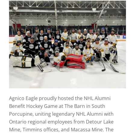
Agnico Eagle proudly hosted the NHL Alumni
Benefit Hockey Game at The Barn in South
Porcupine, uniting legendary NHL Alumni with
Ontario regional employees from Detour Lake
Mine, Timmins offices, and Macassa Mine. The