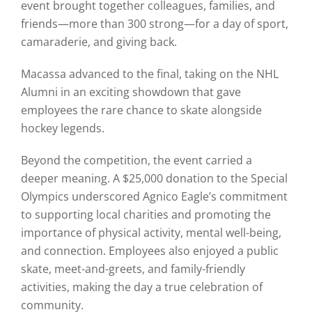
event brought together colleagues, families, and
friends—more than 300 strong—for a day of sport,
camaraderie, and giving back.
Macassa advanced to the final, taking on the NHL
Alumni in an exciting showdown that gave
employees the rare chance to skate alongside
hockey legends.
Beyond the competition, the event carried a
deeper meaning. A $25,000 donation to the Special
Olympics underscored Agnico Eagle’s commitment
to supporting local charities and promoting the
importance of physical activity, mental well-being,
and connection. Employees also enjoyed a public
skate, meet-and-greets, and family-friendly
activities, making the day a true celebration of
community.